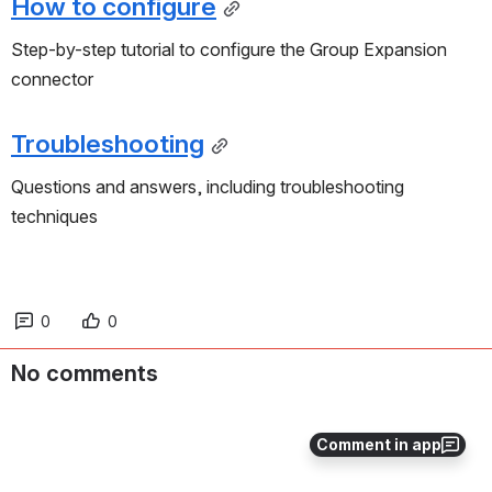
How to configure
Step-by-step tutorial to configure the Group Expansion 
connector
Troubleshooting
Questions and answers, including troubleshooting 
techniques
0
0
No comments
Comment in app