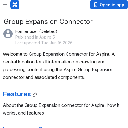
Open in app
Group Expansion Connector
Former user (Deleted)
Published in Aspire 5
Last updated Tue Jun 16 2026
Welcome to 
Group Expansion Connector
 for Aspire. A 
central location for all information on crawling and 
processing content using the Aspire 
Group Expansion
connector and associated components.
Features
About the Group Expansion connector for Aspire, how it 
works, and features