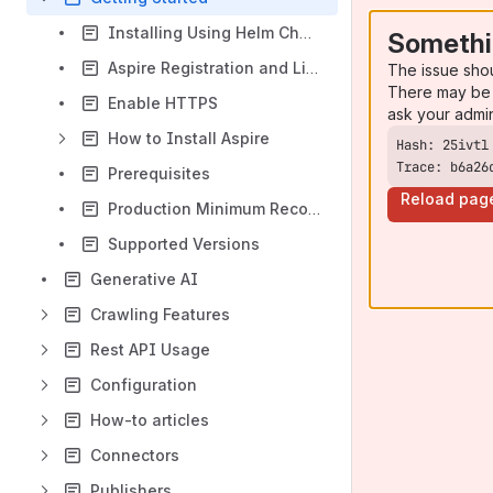
Installing Using Helm Charts
Somethi
Aspire Registration and Licensing
The issue sho
There may be 
Enable HTTPS
ask your admi
How to Install Aspire
Trace: b6a26
Prerequisites
Reload pag
Production Minimum Recommended Settings
Supported Versions
Generative AI
Crawling Features
Rest API Usage
Configuration
How-to articles
Connectors
Publishers