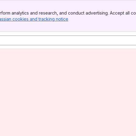
form analytics and research, and conduct advertising. Accept all co
assian cookies and tracking notice
, (opens new window)