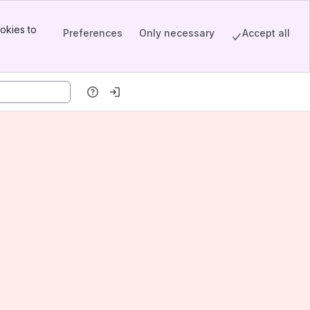
okies to
Preferences
Only necessary
Accept all