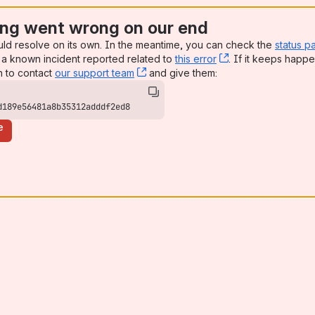
ng went wrong on our end
uld resolve on its own. In the meantime, you can check the
status p
a known incident reported related to
this error
, (opens new win
. If it keeps happe
n to contact
our support team
, (opens new window)
and give them:
d189e56481a8b35312adddf2ed8
e