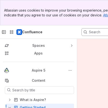
Banner
Atlassian uses cookies to improve your browsing experience, per
Top Bar
indicate that you agree to our use of cookies on your device.
Atl
Sidebar
Main Content
Confluence
Spaces
Apps
Back to top
Aspire 5
Content
Results will update as you type.
What is Aspire?
Getting Started