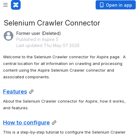
Open in app
Selenium Crawler Connector
Former user (Deleted)
Published in Aspire 5
Last updated Thu May 07 2026
Welcome to the Selenium Crawler connector for Aspire page.  A 
central location for all information on crawling and processing 
content using the Aspire Selenium Crawler connector and 
associated components.
Features
About the Selenium Crawler connector for Aspire, how it works, 
and features.
How to configure
This is a step-by-step tutorial to configure the Selenium Crawler 