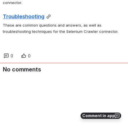
connector.
Troubleshooting
These are common questions and answers, as well as 
troubleshooting techniques for the Selenium Crawler connector.
0
0
No comments
Comment in app